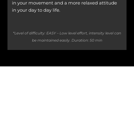
in your movement and a more relaxed attitude
in your day to day life.
*Level of difficulty: EASY – Low level effort, intensity level can
be maintained easily.
Duration: 50 min