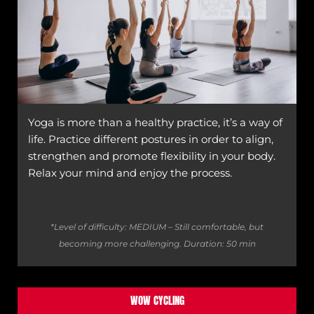
Yoga is more than a healthy practice, it’s a way of
life. Practice different postures in order to align,
strengthen and promote flexibility in your body.
Relax your mind and enjoy the process.
*Level of difficulty: MEDIUM – Still comfortable, but
becoming more challenging.
Duration: 50 min
WOW CYCLING