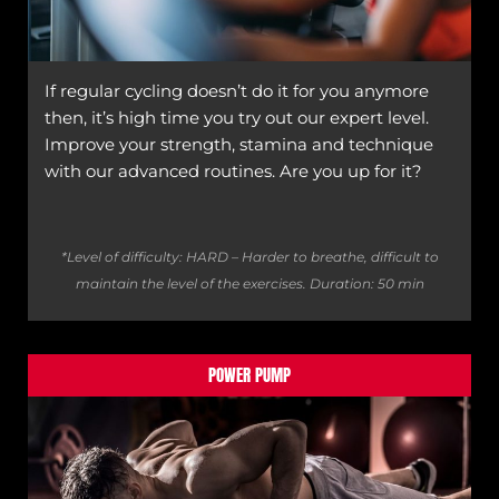
If regular cycling doesn’t do it for you anymore
then, it’s high time you try out our expert level.
Improve your strength, stamina and technique
with our advanced routines. Are you up for it?
*Level of difficulty: HARD – Harder to breathe, difficult to
maintain the level of the exercises.
Duration: 50 min
POWER PUMP