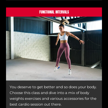
FUNCTIONAL INTERVALS
You deserve to get better and so does your body.
Choose this class and dive into a mix of body
weights exercises and various accessories for the
best cardio session out there.