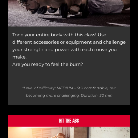
Tone your entire body with this class! Use
different accessories or equipment and challenge
your strength and power with each move you
make.
Are you ready to feel the burn?
*Level of difficulty: MEDIUM – Still comfortable, but
becoming more challenging.
Duration: 50 min
HIT THE ABS