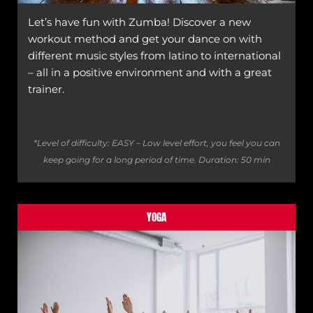
Let’s have fun with Zumba! Discover a new
workout method and get your dance on with
different music styles from latino to international
– all in a positive environment and with a great
trainer.
*Level of difficulty: EASY – Low level effort, you feel you can
keep going for a long period of time.
Duration: 50 min
YOGA