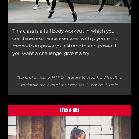
This class is a full body workout in which you
combine resistance exercises with plyometric
moves to improve your strength and power. If
you want a challenge, give it a try!
*Level of difficulty: HARD – Harder to breathe, difficult to
maintain the level of the exercises.
Duration: 30 min
LEGS & ABS