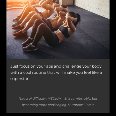
Just focus on your abs and challenge your body
with a cool routine that will make you feel like a
superstar.
*Level of difficulty: MEDIUM – Still comfortable, but
becoming more challenging.
Duration: 50 min