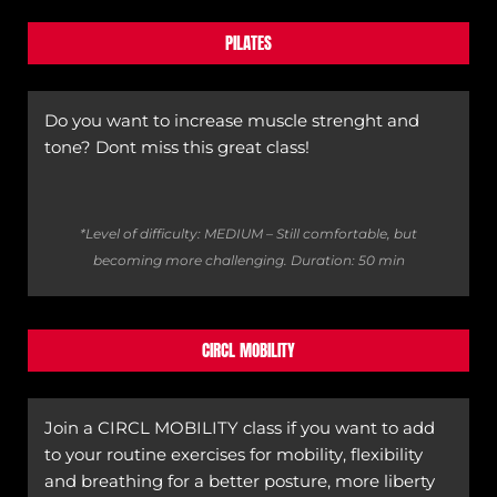
PILATES
Do you want to increase muscle strenght and
tone? Dont miss this great class!
*Level of difficulty: MEDIUM – Still comfortable, but
becoming more challenging.
Duration: 50 min
CIRCL MOBILITY
Join a CIRCL MOBILITY class if you want to add
to your routine exercises for mobility, flexibility
and breathing for a better posture, more liberty