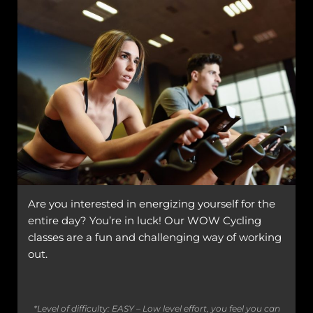
Are you interested in energizing yourself for the
entire day? You’re in luck! Our WOW Cycling
classes are a fun and challenging way of working
out.
*Level of difficulty: EASY – Low level effort, you feel you can