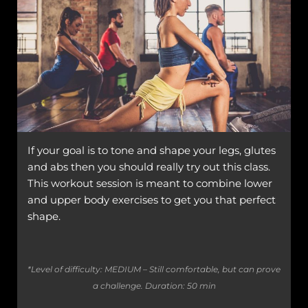
If your goal is to tone and shape your legs, glutes
and abs then you should really try out this class.
This workout session is meant to combine lower
and upper body exercises to get you that perfect
shape.
*Level of difficulty: MEDIUM – Still comfortable, but can prove
a challenge.
Duration: 50 min