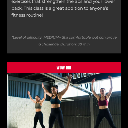
exercises that strengthen the abs and your lower
back. This class is a great addition to anyone’s
fitness routine!
*Level of difficulty: MEDIUM – Still comfortable, but can prove
a challenge.
Duration: 30 min
WOW HIIT