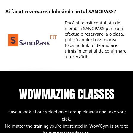
WOWMAZING CLASSES
Have a look at our selection of group classes and take your
pick.
No matter the training you’re interested in, WoWGym is sure to