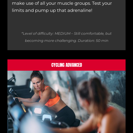
make use of all your muscle groups. Test your
limits and pump up that adrenaline!
*Level of difficulty: MEDIUM – Still comfortable, but
becoming more challenging.
Duration: 50 min
CYCLING ADVANCED