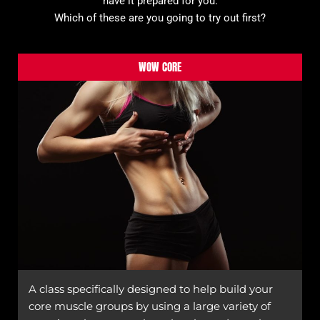
have it prepared for you.
Which of these are you going to try out first?
WOW CORE
A class specifically designed to help build your
core muscle groups by using a large variety of