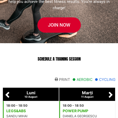
help you achieve the best fitness results. You’re always in
charge!
JOIN NOW
SCHEDULE A TRAINING SESSION