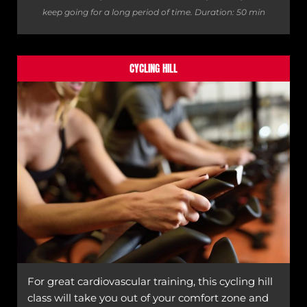
keep going for a long period of time.
Duration: 50 min
CYCLING HILL
For great cardiovascular training, this cycling hill
class will take you out of your comfort zone and