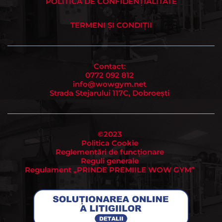
POLITICA DE CONFIDENȚIALITATE
a
k
m
TERMENI ȘI CONDIȚII
Contact:
0772 092 812
info@wowgym.net
Strada Stejarului 117C, Dobroești
©2023
Politica Cookie
Reglementări de funcționare
Reguli generale
Regulament „PRINDE PREMIILE WOW GYM”