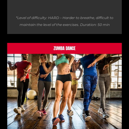
*Level of difficulty: HARD – Harder to breathe, difficult to
maintain the level of the exercises.
Duration: 50 min
ZUMBA DANCE